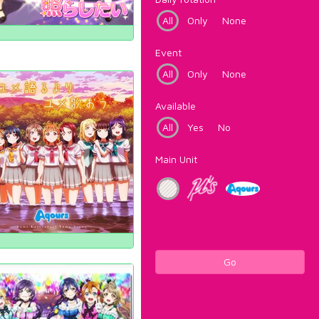
All
Only
None
Event
All
Only
None
Available
All
Yes
No
Main Unit
Go