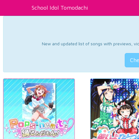
School Idol Tomodachi
New and updated list of songs with previews, vide
Che