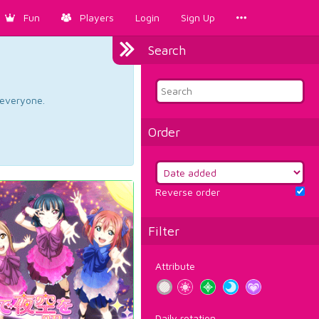
Fun
Players
Login
Sign Up
Search
d everyone.
Order
Reverse order
Filter
Attribute
Daily rotation