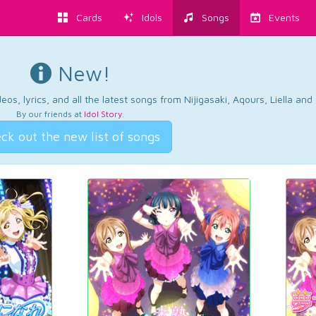
Cards
Idols
Songs
Events
New!
os, lyrics, and all the latest songs from Nijigasaki, Aqours, Liella an
By our friends at
Idol Story
.
ck out the new list of songs