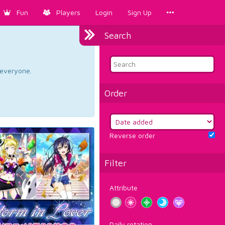
Fun
Players
Login
Sign Up
Search
d everyone.
Order
Reverse order
Filter
Attribute
Daily rotation