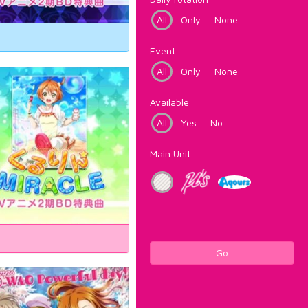
All
Only
None
Event
All
Only
None
Available
All
Yes
No
Main Unit
Go