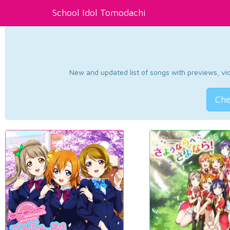
School Idol Tomodachi
New and updated list of songs with previews, vide
Che