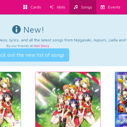
Cards
Idols
Songs
Events
New!
os, lyrics, and all the latest songs from Nijigasaki, Aqours, Liella an
By our friends at
Idol Story
.
ck out the new list of songs