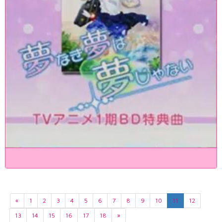
«
1
2
3
4
5
6
7
8
9
10
11
12
13
14
15
16
17
18
»