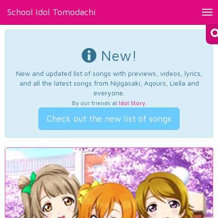
School Idol Tomodachi
Tog
nav
New!
New and updated list of songs with previews, videos, lyrics,
and all the latest songs from Nijigasaki, Aqours, Liella and
everyone.
By our friends at
Idol Story
.
Check out the new list of songs