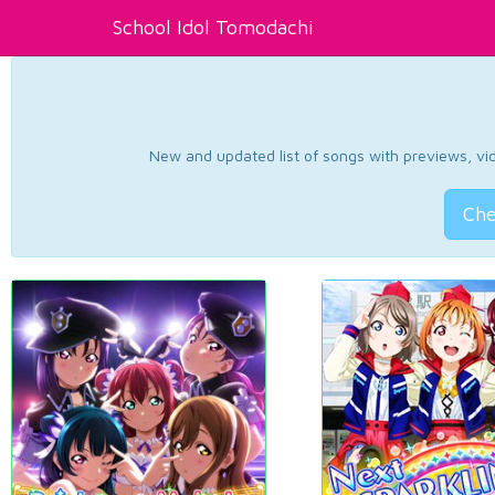
School Idol Tomodachi
New and updated list of songs with previews, vide
Che