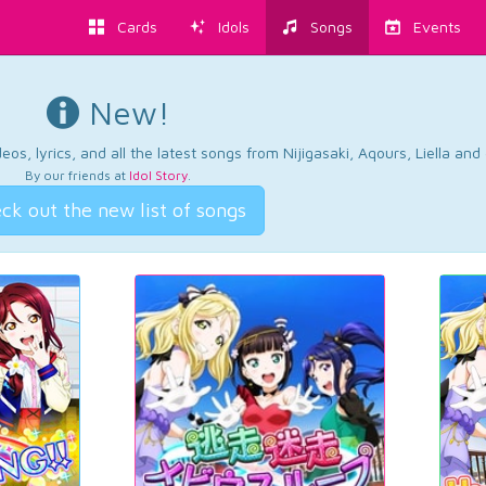
Cards
Idols
Songs
Events
New!
os, lyrics, and all the latest songs from Nijigasaki, Aqours, Liella an
By our friends at
Idol Story
.
ck out the new list of songs