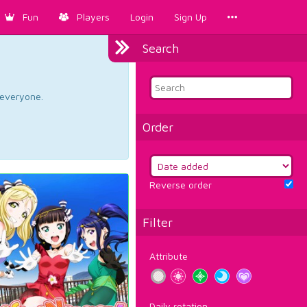
Fun
Players
Login
Sign Up
Search
d everyone.
Order
Reverse order
Filter
Attribute
Daily rotation