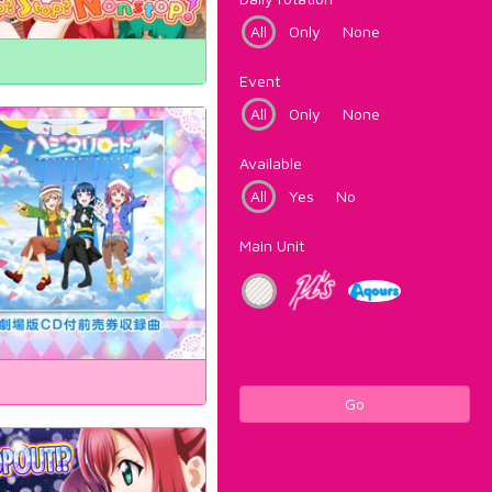
All
Only
None
Event
All
Only
None
Available
All
Yes
No
Main Unit
Go