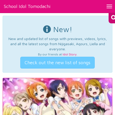
School Idol Tomodachi
Tog
nav
New!
New and updated list of songs with previews, videos, lyrics,
and all the latest songs from Nijigasaki, Aqours, Liella and
everyone.
By our friends at
Idol Story
.
Check out the new list of songs