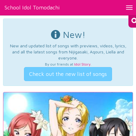
School Idol Tomodachi
Tog
nav
New!
New and updated list of songs with previews, videos, lyrics,
and all the latest songs from Nijigasaki, Aqours, Liella and
everyone.
By our friends at
Idol Story
.
Check out the new list of songs