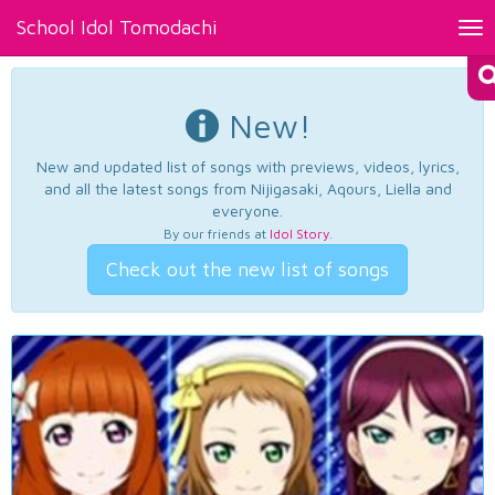
School Idol Tomodachi
Tog
nav
New!
New and updated list of songs with previews, videos, lyrics,
and all the latest songs from Nijigasaki, Aqours, Liella and
everyone.
By our friends at
Idol Story
.
Check out the new list of songs