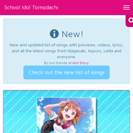
School Idol Tomodachi
Tog
nav
New!
New and updated list of songs with previews, videos, lyrics,
and all the latest songs from Nijigasaki, Aqours, Liella and
everyone.
By our friends at
Idol Story
.
Check out the new list of songs