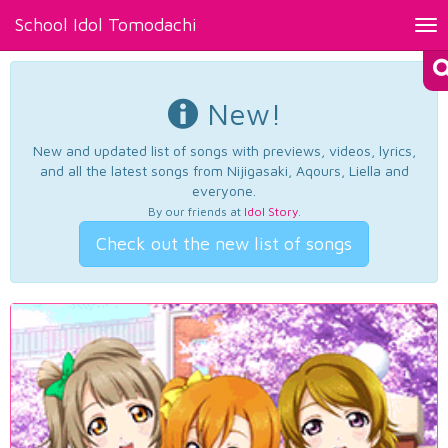
School Idol Tomodachi
Tog
nav
New!
New and updated list of songs with previews, videos, lyrics,
and all the latest songs from Nijigasaki, Aqours, Liella and
everyone.
By our friends at
Idol Story
.
Check out the new list of songs