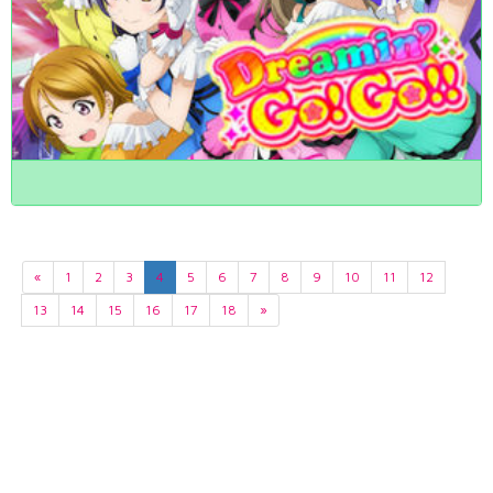
«
1
2
3
4
5
6
7
8
9
10
11
12
13
14
15
16
17
18
»