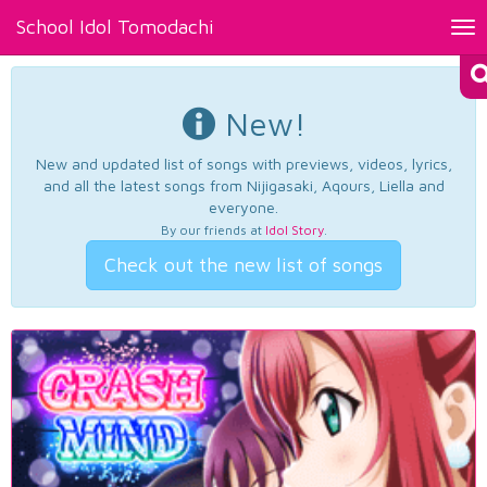
School Idol Tomodachi
Tog
nav
New!
New and updated list of songs with previews, videos, lyrics,
and all the latest songs from Nijigasaki, Aqours, Liella and
everyone.
By our friends at
Idol Story
.
Check out the new list of songs