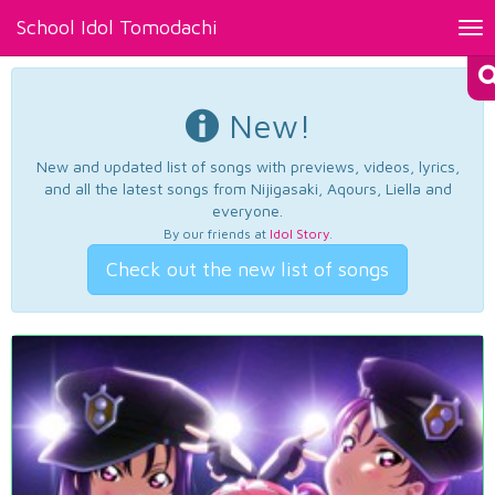
School Idol Tomodachi
Tog
nav
New!
New and updated list of songs with previews, videos, lyrics,
and all the latest songs from Nijigasaki, Aqours, Liella and
everyone.
By our friends at
Idol Story
.
Check out the new list of songs