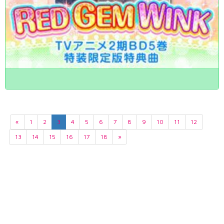
«
1
2
3
4
5
6
7
8
9
10
11
12
13
14
15
16
17
18
»