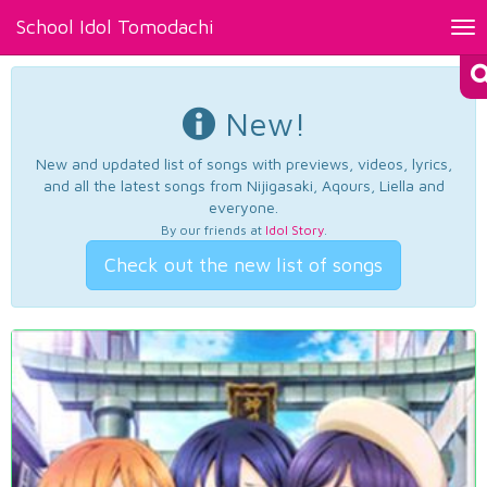
School Idol Tomodachi
Tog
nav
New!
New and updated list of songs with previews, videos, lyrics,
and all the latest songs from Nijigasaki, Aqours, Liella and
everyone.
By our friends at
Idol Story
.
Check out the new list of songs