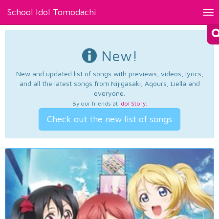
School Idol Tomodachi
Tog
nav
New!
New and updated list of songs with previews, videos, lyrics,
and all the latest songs from Nijigasaki, Aqours, Liella and
everyone.
By our friends at
Idol Story
.
Check out the new list of songs