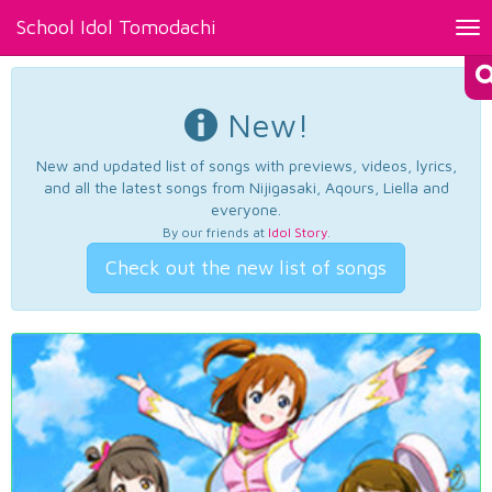
School Idol Tomodachi
Tog
nav
New!
New and updated list of songs with previews, videos, lyrics,
and all the latest songs from Nijigasaki, Aqours, Liella and
everyone.
By our friends at
Idol Story
.
Check out the new list of songs