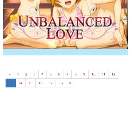
«
1
2
3
4
5
6
7
8
9
10
11
12
13
14
15
16
17
18
»