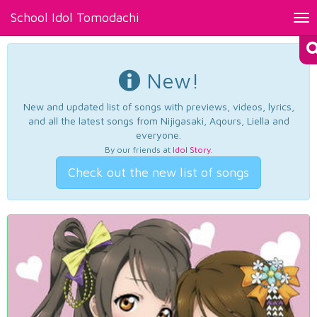
School Idol Tomodachi
Tog
nav
New!
New and updated list of songs with previews, videos, lyrics,
and all the latest songs from Nijigasaki, Aqours, Liella and
everyone.
By our friends at
Idol Story
.
Check out the new list of songs