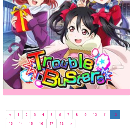
«
1
2
3
4
5
6
7
8
9
10
11
12
13
14
15
16
17
18
»