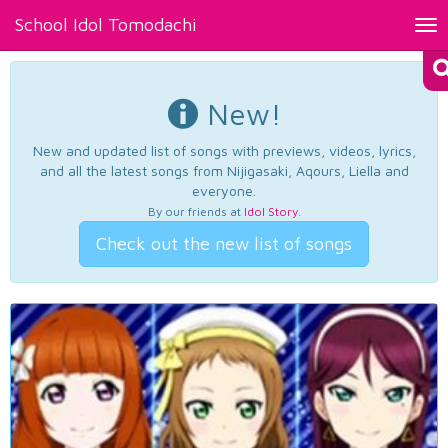
School Idol Tomodachi
Tog
nav
New!
New and updated list of songs with previews, videos, lyrics,
and all the latest songs from Nijigasaki, Aqours, Liella and
everyone.
By our friends at
Idol Story
.
Check out the new list of songs