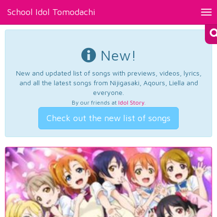
School Idol Tomodachi
Tog
nav
New!
New and updated list of songs with previews, videos, lyrics,
and all the latest songs from Nijigasaki, Aqours, Liella and
everyone.
By our friends at
Idol Story
.
Check out the new list of songs