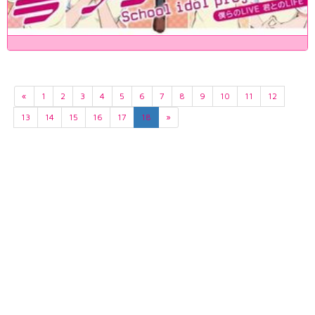
«
1
2
3
4
5
6
7
8
9
10
11
12
13
14
15
16
17
18
»