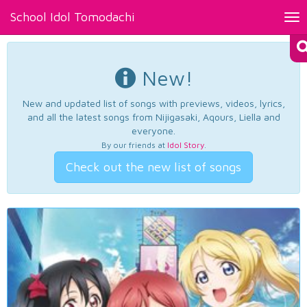
School Idol Tomodachi
Tog
nav
New!
New and updated list of songs with previews, videos, lyrics,
and all the latest songs from Nijigasaki, Aqours, Liella and
everyone.
By our friends at
Idol Story
.
Check out the new list of songs