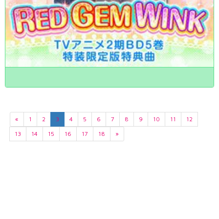
«
1
2
3
4
5
6
7
8
9
10
11
12
13
14
15
16
17
18
»