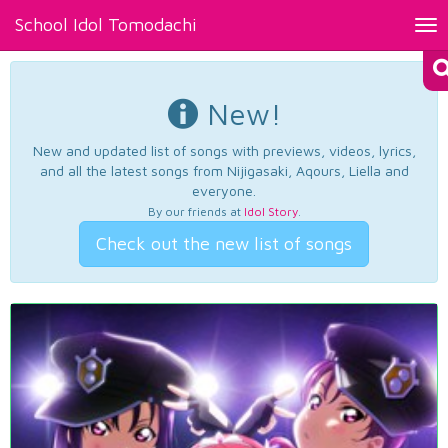
School Idol Tomodachi
Tog
nav
New!
New and updated list of songs with previews, videos, lyrics,
and all the latest songs from Nijigasaki, Aqours, Liella and
everyone.
By our friends at
Idol Story
.
Check out the new list of songs