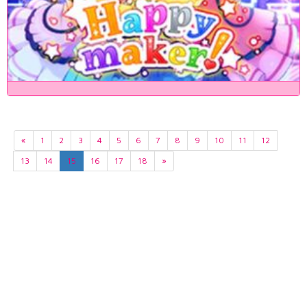
«
1
2
3
4
5
6
7
8
9
10
11
12
13
14
15
16
17
18
»