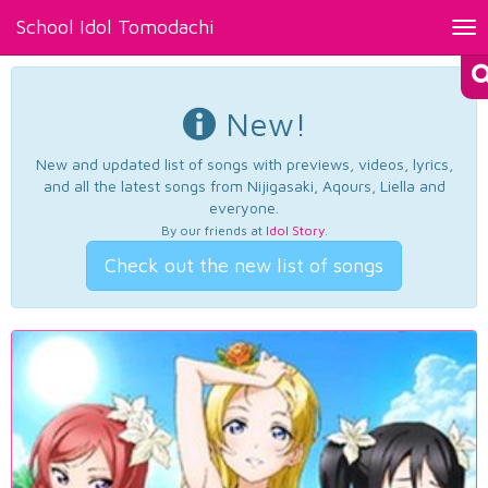
School Idol Tomodachi
Tog
nav
New!
New and updated list of songs with previews, videos, lyrics,
and all the latest songs from Nijigasaki, Aqours, Liella and
everyone.
By our friends at
Idol Story
.
Check out the new list of songs