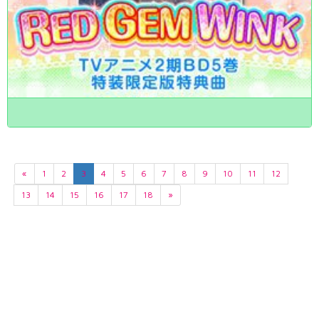
«
1
2
3
4
5
6
7
8
9
10
11
12
13
14
15
16
17
18
»