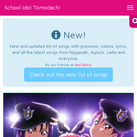
School Idol Tomodachi
Tog
nav
New!
New and updated list of songs with previews, videos, lyrics,
and all the latest songs from Nijigasaki, Aqours, Liella and
everyone.
By our friends at
Idol Story
.
Check out the new list of songs