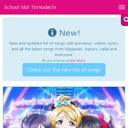
School Idol Tomodachi
Tog
nav
New!
New and updated list of songs with previews, videos, lyrics,
and all the latest songs from Nijigasaki, Aqours, Liella and
everyone.
By our friends at
Idol Story
.
Check out the new list of songs