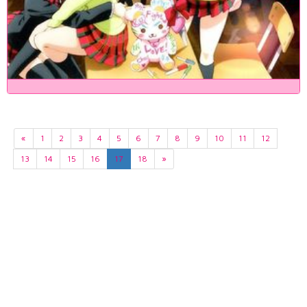
«
1
2
3
4
5
6
7
8
9
10
11
12
13
14
15
16
17
18
»