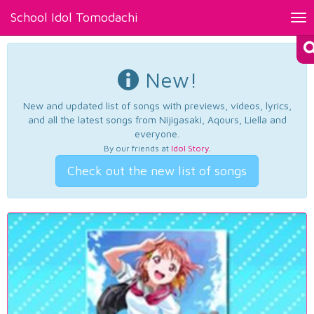
School Idol Tomodachi
Tog
nav
New!
New and updated list of songs with previews, videos, lyrics,
and all the latest songs from Nijigasaki, Aqours, Liella and
everyone.
By our friends at
Idol Story
.
Check out the new list of songs