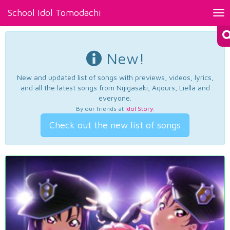
School Idol Tomodachi
Tog
nav
New!
New and updated list of songs with previews, videos, lyrics,
and all the latest songs from Nijigasaki, Aqours, Liella and
everyone.
By our friends at
Idol Story
.
Check out the new list of songs