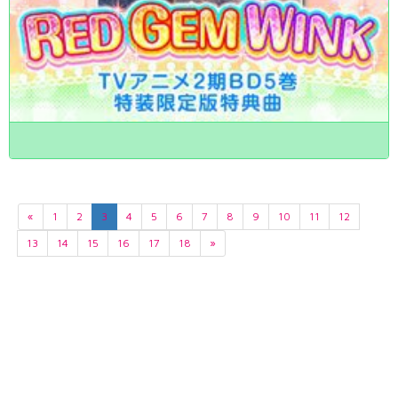
«
1
2
3
4
5
6
7
8
9
10
11
12
13
14
15
16
17
18
»