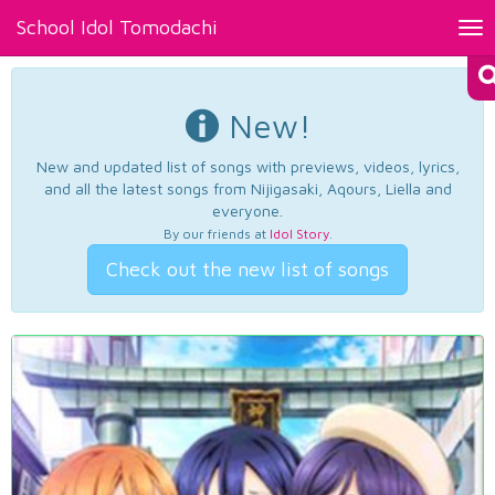
School Idol Tomodachi
Tog
nav
New!
New and updated list of songs with previews, videos, lyrics,
and all the latest songs from Nijigasaki, Aqours, Liella and
everyone.
By our friends at
Idol Story
.
Check out the new list of songs