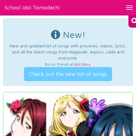
School Idol Tomodachi
Tog
nav
New!
New and updated list of songs with previews, videos, lyrics,
and all the latest songs from Nijigasaki, Aqours, Liella and
everyone.
By our friends at
Idol Story
.
Check out the new list of songs