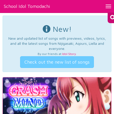
School Idol Tomodachi
Tog
nav
New!
New and updated list of songs with previews, videos, lyrics,
and all the latest songs from Nijigasaki, Aqours, Liella and
everyone.
By our friends at
Idol Story
.
Check out the new list of songs