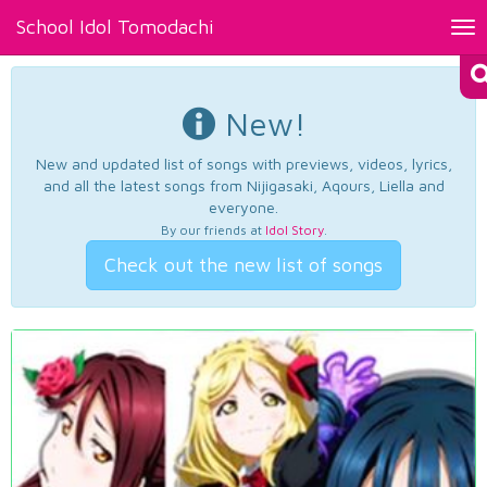
School Idol Tomodachi
Tog
nav
New!
New and updated list of songs with previews, videos, lyrics,
and all the latest songs from Nijigasaki, Aqours, Liella and
everyone.
By our friends at
Idol Story
.
Check out the new list of songs