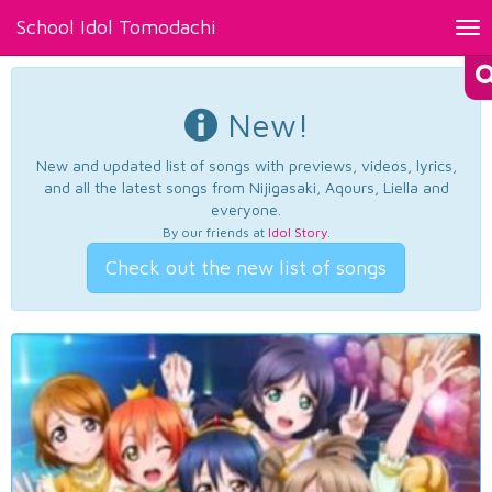
School Idol Tomodachi
Tog
nav
New!
New and updated list of songs with previews, videos, lyrics,
and all the latest songs from Nijigasaki, Aqours, Liella and
everyone.
By our friends at
Idol Story
.
Check out the new list of songs