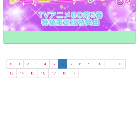
«
1
2
3
4
5
6
7
8
9
10
11
12
13
14
15
16
17
18
»