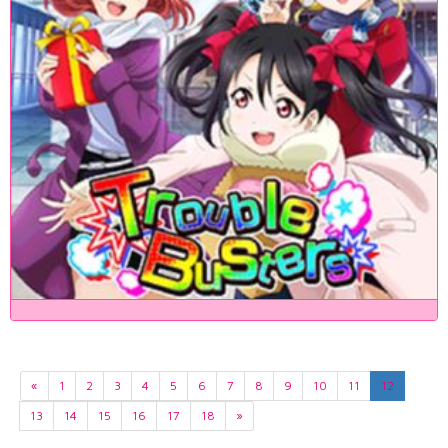
«
1
2
3
4
5
6
7
8
9
10
11
12
13
14
15
16
17
18
»