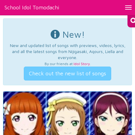
School Idol Tomodachi
Tog
nav
New!
New and updated list of songs with previews, videos, lyrics,
and all the latest songs from Nijigasaki, Aqours, Liella and
everyone.
By our friends at
Idol Story
.
Check out the new list of songs