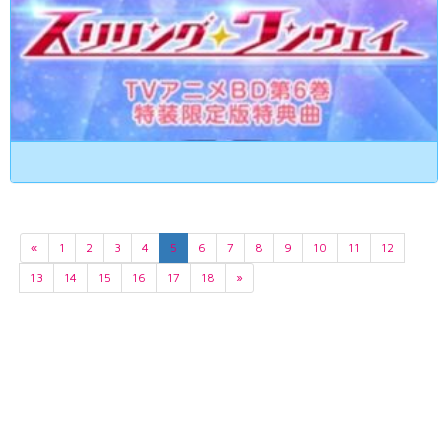
«
1
2
3
4
5
6
7
8
9
10
11
12
13
14
15
16
17
18
»