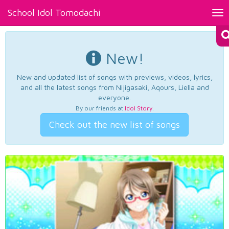
School Idol Tomodachi
Tog
nav
New!
New and updated list of songs with previews, videos, lyrics,
and all the latest songs from Nijigasaki, Aqours, Liella and
everyone.
By our friends at
Idol Story
.
Check out the new list of songs