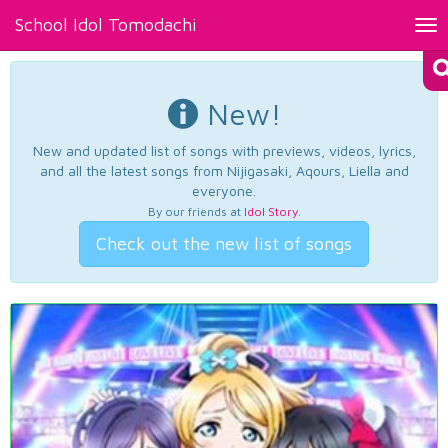
School Idol Tomodachi
Tog
nav
New!
New and updated list of songs with previews, videos, lyrics,
and all the latest songs from Nijigasaki, Aqours, Liella and
everyone.
By our friends at
Idol Story
.
Check out the new list of songs