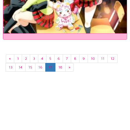
«
1
2
3
4
5
6
7
8
9
10
11
12
13
14
15
16
17
18
»