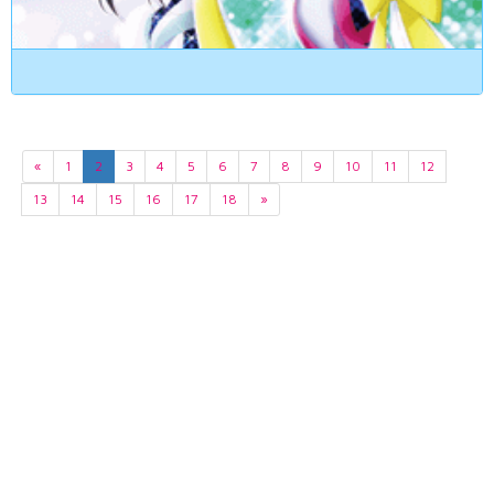
«
1
2
3
4
5
6
7
8
9
10
11
12
13
14
15
16
17
18
»