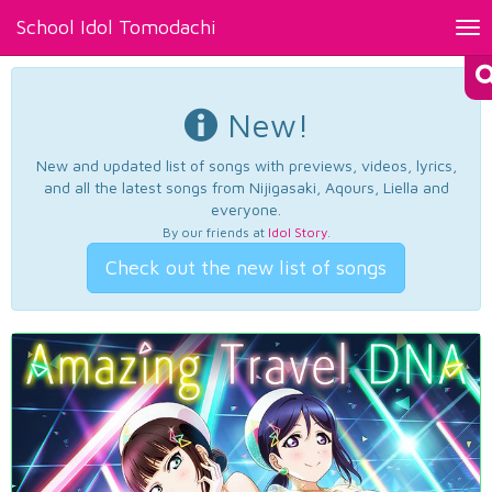
School Idol Tomodachi
Tog
nav
New!
New and updated list of songs with previews, videos, lyrics,
and all the latest songs from Nijigasaki, Aqours, Liella and
everyone.
By our friends at
Idol Story
.
Check out the new list of songs