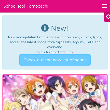
School Idol Tomodachi
Tog
nav
New!
New and updated list of songs with previews, videos, lyrics,
and all the latest songs from Nijigasaki, Aqours, Liella and
everyone.
By our friends at
Idol Story
.
Check out the new list of songs