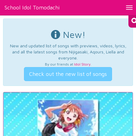
School Idol Tomodachi
Tog
nav
New!
New and updated list of songs with previews, videos, lyrics,
and all the latest songs from Nijigasaki, Aqours, Liella and
everyone.
By our friends at
Idol Story
.
Check out the new list of songs