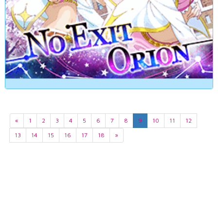
«
1
2
3
4
5
6
7
8
9
10
11
12
13
14
15
16
17
18
»