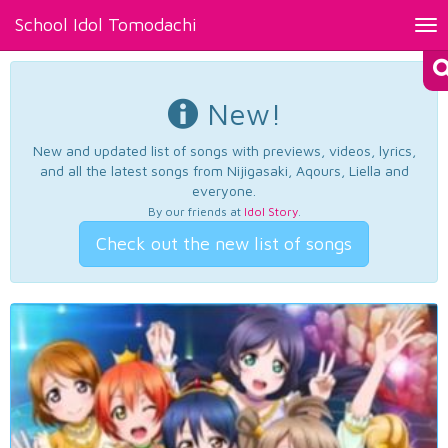
School Idol Tomodachi
Tog
nav
New!
New and updated list of songs with previews, videos, lyrics,
and all the latest songs from Nijigasaki, Aqours, Liella and
everyone.
By our friends at
Idol Story
.
Check out the new list of songs