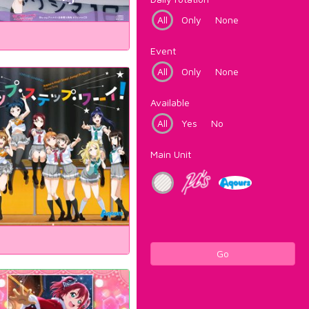
All
Only
None
Event
All
Only
None
Available
All
Yes
No
Main Unit
Go