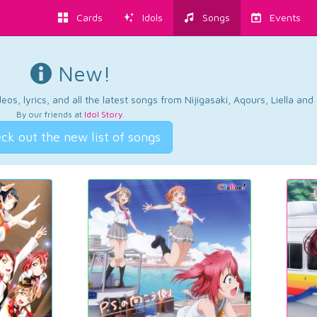
Cards
Idols
Songs
Events
New!
os, lyrics, and all the latest songs from Nijigasaki, Aqours, Liella an
By our friends at
Idol Story
.
ck out the new list of songs