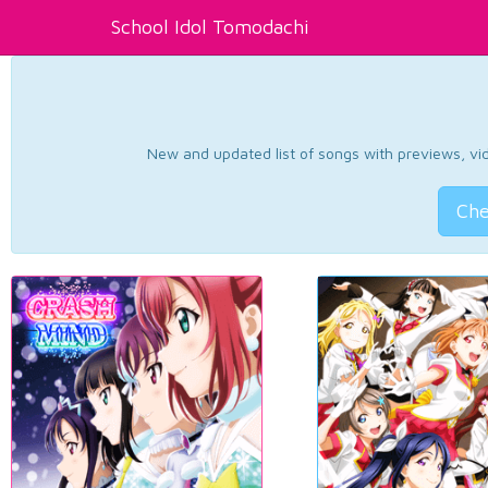
School Idol Tomodachi
New and updated list of songs with previews, vide
Che