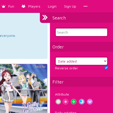
Fun
Players
Login
Sign Up
Search
d everyone.
Order
Reverse order
Filter
Attribute
Daily rotation