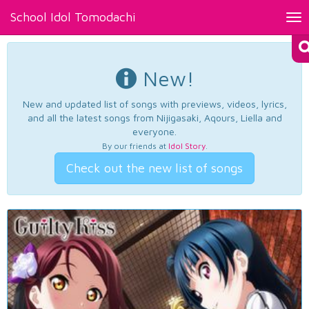
School Idol Tomodachi
Tog
nav
New!
New and updated list of songs with previews, videos, lyrics,
and all the latest songs from Nijigasaki, Aqours, Liella and
everyone.
By our friends at
Idol Story
.
Check out the new list of songs