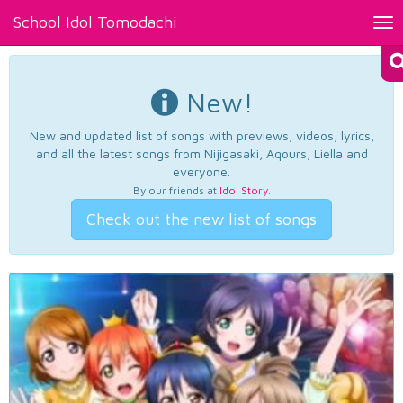
School Idol Tomodachi
Tog
nav
New!
New and updated list of songs with previews, videos, lyrics,
and all the latest songs from Nijigasaki, Aqours, Liella and
everyone.
By our friends at
Idol Story
.
Check out the new list of songs