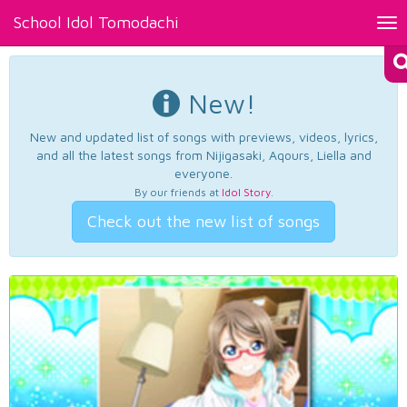
School Idol Tomodachi
Tog
nav
New!
New and updated list of songs with previews, videos, lyrics,
and all the latest songs from Nijigasaki, Aqours, Liella and
everyone.
By our friends at
Idol Story
.
Check out the new list of songs