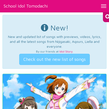
School Idol Tomodachi
Tog
nav
New!
New and updated list of songs with previews, videos, lyrics,
and all the latest songs from Nijigasaki, Aqours, Liella and
everyone.
By our friends at
Idol Story
.
Check out the new list of songs