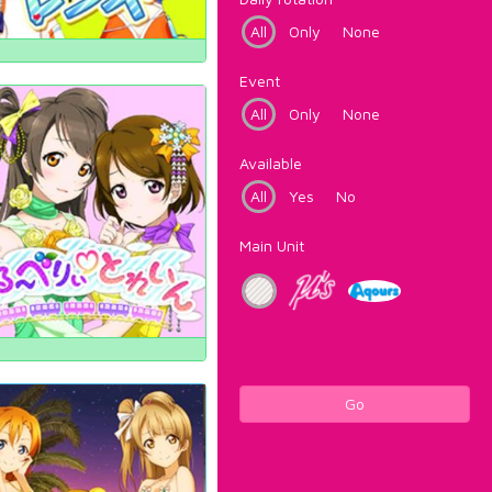
All
Only
None
Event
All
Only
None
Available
All
Yes
No
Main Unit
Go