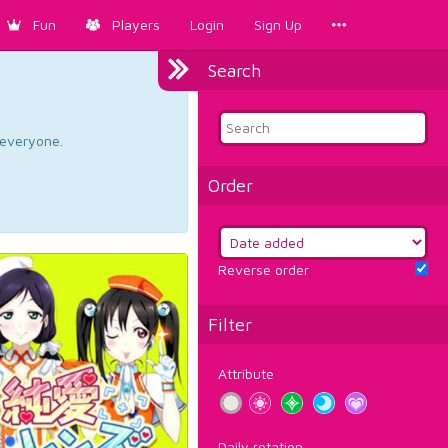
Fun
Players
Login
Sign Up
Search
d everyone.
Order
Reverse order
Filter
Attribute
Daily rotation