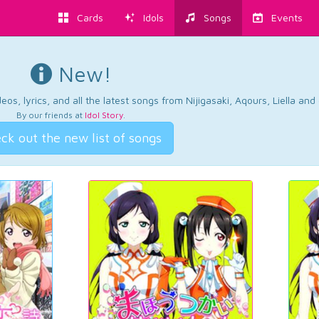
Cards
Idols
Songs
Events
New!
os, lyrics, and all the latest songs from Nijigasaki, Aqours, Liella an
By our friends at
Idol Story
.
ck out the new list of songs