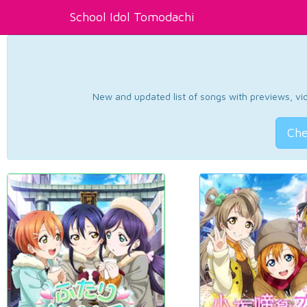
School Idol Tomodachi
New and updated list of songs with previews, vide
Che