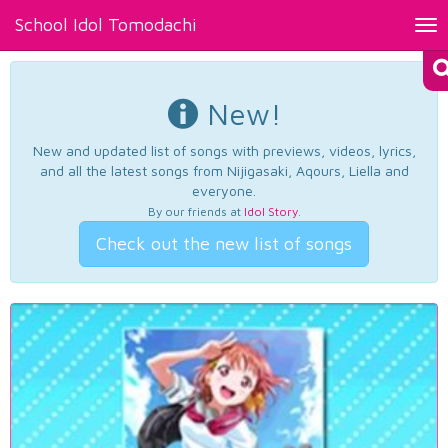
School Idol Tomodachi
Tog
nav
New!
New and updated list of songs with previews, videos, lyrics,
and all the latest songs from Nijigasaki, Aqours, Liella and
everyone.
By our friends at
Idol Story
.
Check out the new list of songs