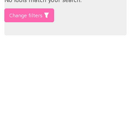
Change filters