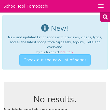
School Idol Tomodachi
Toggl
navig
New!
New and updated list of songs with previews, videos, lyrics,
and all the latest songs from Nijigasaki, Aqours, Liella and
everyone.
By our friends at
Idol Story
.
Check out the new list of songs
No results.
No idols match your search.