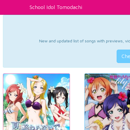
School Idol Tomodachi
New and updated list of songs with previews, vide
Che