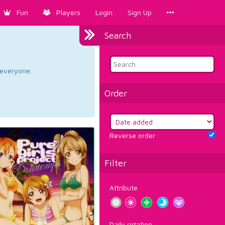
Fun
Players
Login
Sign Up
Search
d everyone.
Order
Reverse order
Filter
Attribute
Daily rotation