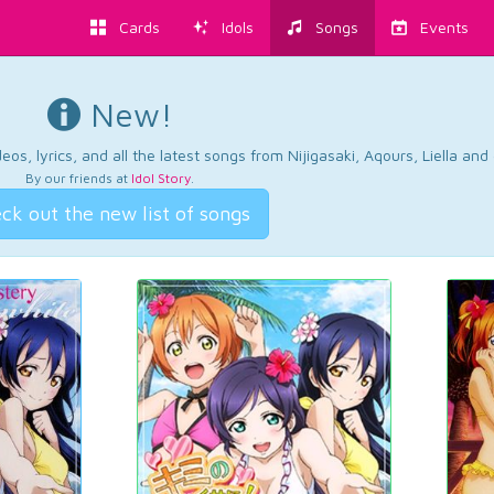
Cards
Idols
Songs
Events
New!
os, lyrics, and all the latest songs from Nijigasaki, Aqours, Liella an
By our friends at
Idol Story
.
ck out the new list of songs