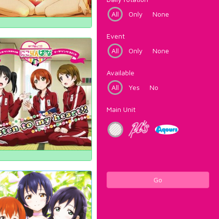
All
Only
None
Event
All
Only
None
Available
All
Yes
No
Main Unit
Go