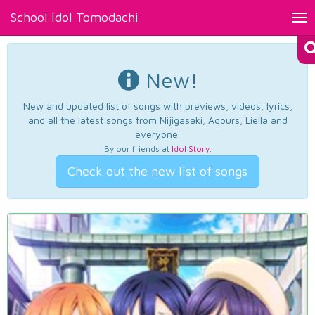
School Idol Tomodachi
Tog
nav
New!
New and updated list of songs with previews, videos, lyrics,
and all the latest songs from Nijigasaki, Aqours, Liella and
everyone.
By our friends at
Idol Story
.
Check out the new list of songs