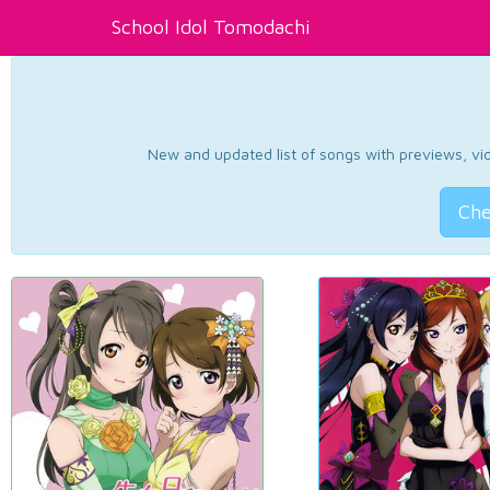
School Idol Tomodachi
New and updated list of songs with previews, vide
Che