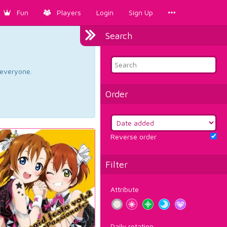
Fun
Players
Login
Sign Up
Search
d everyone.
Order
Reverse order
Filter
Attribute
Daily rotation