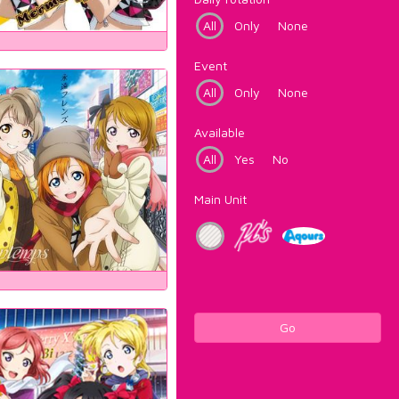
All
Only
None
Event
All
Only
None
Available
All
Yes
No
Main Unit
Go