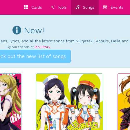
Cards
Idols
Songs
Events
New!
os, lyrics, and all the latest songs from Nijigasaki, Aqours, Liella an
By our friends at
Idol Story
.
ck out the new list of songs