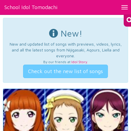
School Idol Tomodachi
Tog
nav
New!
New and updated list of songs with previews, videos, lyrics,
and all the latest songs from Nijigasaki, Aqours, Liella and
everyone.
By our friends at
Idol Story
.
Check out the new list of songs