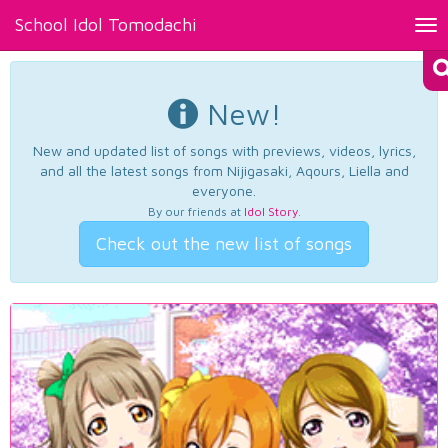
School Idol Tomodachi
Tog
nav
New!
New and updated list of songs with previews, videos, lyrics,
and all the latest songs from Nijigasaki, Aqours, Liella and
everyone.
By our friends at
Idol Story
.
Check out the new list of songs