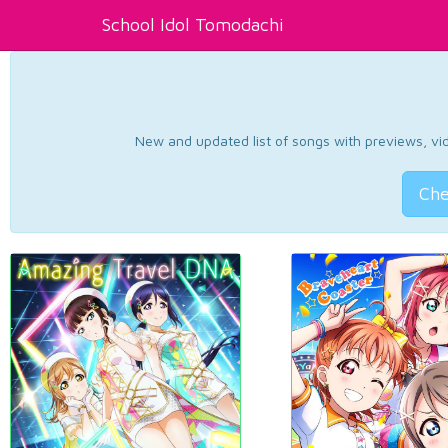
School Idol Tomodachi
New and updated list of songs with previews, vide
Che