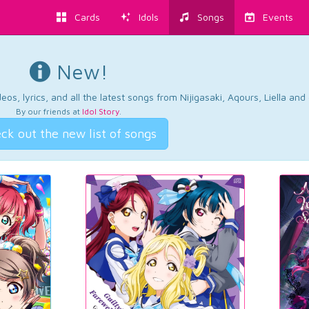
Cards
Idols
Songs
Events
New!
os, lyrics, and all the latest songs from Nijigasaki, Aqours, Liella an
By our friends at
Idol Story
.
ck out the new list of songs