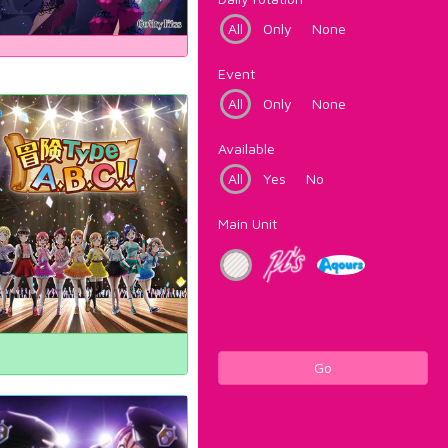
All
Only
None
Event
All
Only
None
Available
All
Yes
No
Main Unit
Go