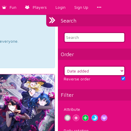
Fun
Players
Login
Sign Up
Search
d everyone.
Order
Reverse order
Filter
Attribute
Daily rotation